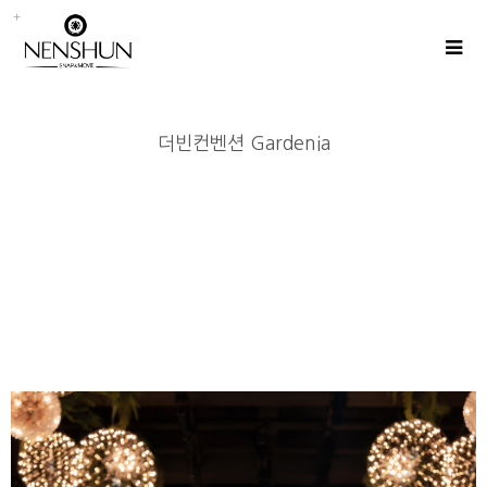
더빈컨벤션 Gardenia